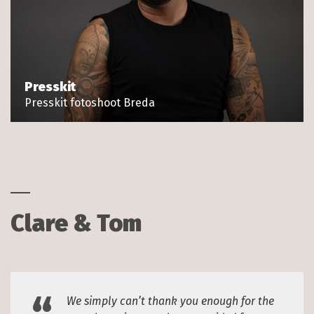
Presskit
Presskit fotoshoot Breda
Clare & Tom
We simply can’t thank you enough for the