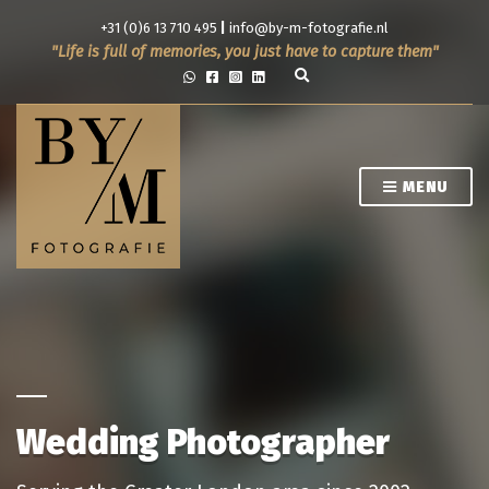
+31 (0)6 13 710 495
|
info@by-m-fotografie.nl
Life is full of memories, you just have to capture them
E
x
p
a
n
d
s
MENU
e
a
r
c
h
f
o
r
m
Wedding Photographer