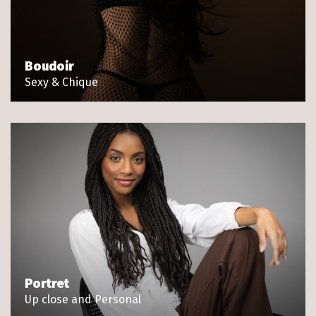
Boudoir
Sexy & Chique
Portret
Up close and Personal