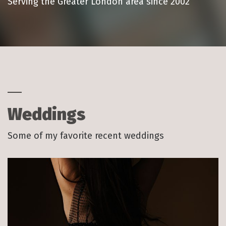
Serving the Greater London area since 2002
Weddings
Some of my favorite recent weddings