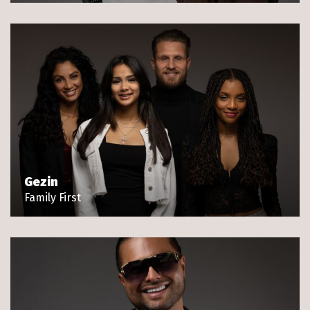
Gezin
Family First