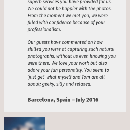
superb services you have provided for us.
We could not be happier with the photos.
From the moment we met you, we were
filled with confidence because of your
professionalism.
Our guests have commented on how
skilled you were at capturing such natural
photographs, without us even knowing you
were there. We love your work but also
adore your fun personality. You seem to
‘just get’ what myself and Tom are all
about; geeky, silly and relaxed.
Barcelona, Spain – July 2016