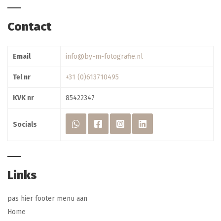
Contact
Email
info@by-m-fotografie.nl
Tel nr
+31 (0)613710495
KVK nr
85422347
Socials
Links
pas hier footer menu aan
Home