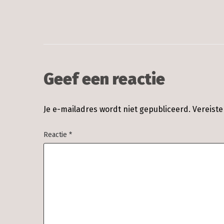
Geef een reactie
Je e-mailadres wordt niet gepubliceerd.
Vereist
Reactie
*