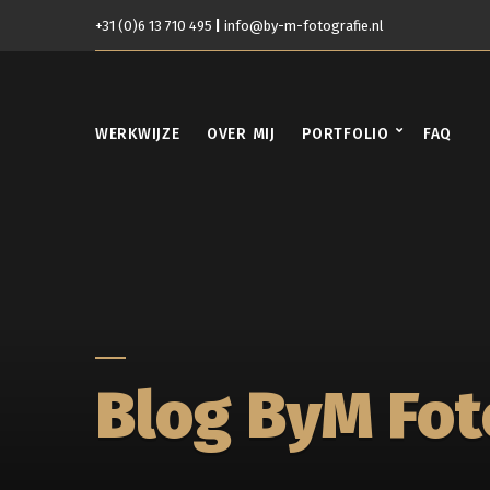
+31 (0)6 13 710 495
|
info@by-m-fotografie.nl
WERKWIJZE
OVER MIJ
PORTFOLIO
FAQ
Blog ByM Fot