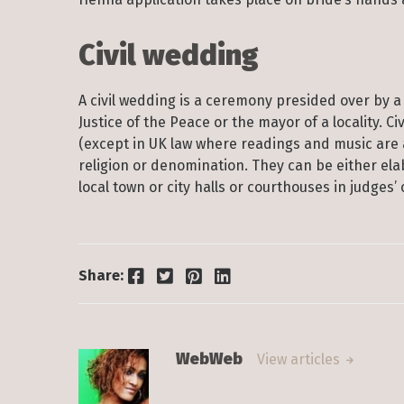
Civil wedding
A civil wedding is a ceremony presided over by a 
Justice of the Peace or the mayor of a locality. 
(except in UK law where readings and music are a
religion or denomination. They can be either ela
local town or city halls or courthouses in judges
Facebook
Twitter
Pinterest
LinkedIn
Share:
WebWeb
View articles