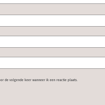
oor de volgende keer wanneer ik een reactie plaats.