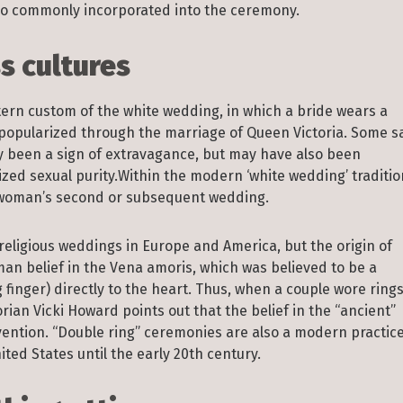
also commonly incorporated into the ceremony.
 cultures
ern custom of the white wedding, in which a bride wears a
s popularized through the marriage of Queen Victoria. Some s
ly been a sign of extravagance, but may have also been
zed sexual purity.Within the modern ‘white wedding’ traditio
a woman’s second or subsequent wedding.
religious weddings in Europe and America, but the origin of
Roman belief in the Vena amoris, which was believed to be a
g finger) directly to the heart. Thus, when a couple wore ring
rian Vicki Howard points out that the belief in the “ancient”
nvention. “Double ring” ceremonies are also a modern practice
ed States until the early 20th century.