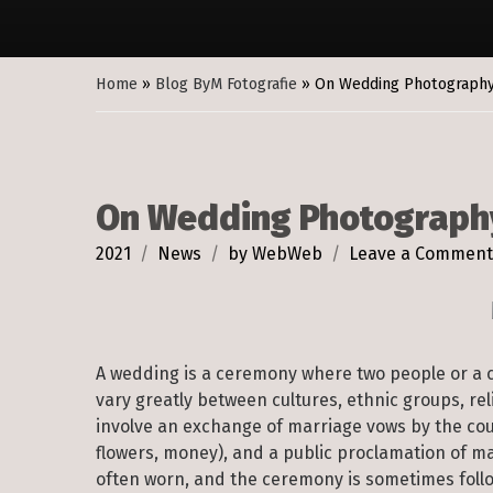
Home
»
Blog ByM Fotografie
»
On Wedding Photograph
On Wedding Photograph
2021
News
by
WebWeb
Leave a Comment
A wedding is a ceremony where two people or a 
vary greatly between cultures, ethnic groups, re
involve an exchange of marriage vows by the coupl
flowers, money), and a public proclamation of m
often worn, and the ceremony is sometimes follo