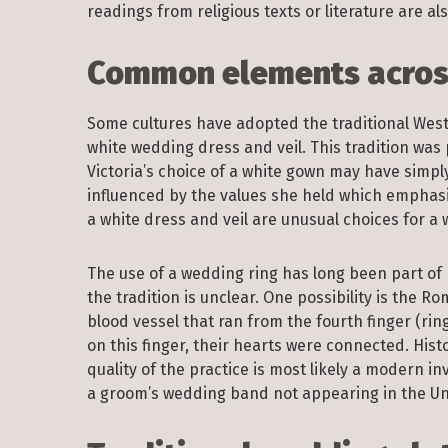
readings from religious texts or literature are 
Common elements across
Some cultures have adopted the traditional West
white wedding dress and veil. This tradition wa
Victoria’s choice of a white gown may have simp
influenced by the values she held which emphasi
a white dress and veil are unusual choices for 
The use of a wedding ring has long been part of 
the tradition is unclear. One possibility is the 
blood vessel that ran from the fourth finger (rin
on this finger, their hearts were connected. Histo
quality of the practice is most likely a modern i
a groom’s wedding band not appearing in the Unit