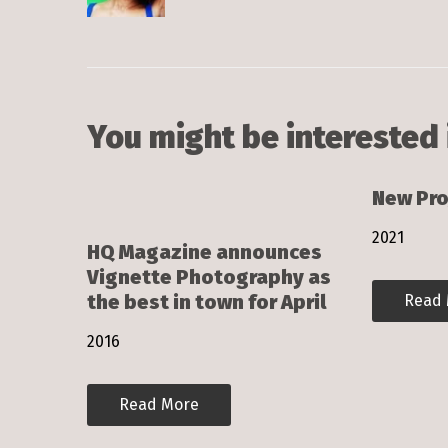
You might be interested 
New Pro
2021
HQ Magazine announces
Vignette Photography as
the best in town for April
Read
2016
Read More