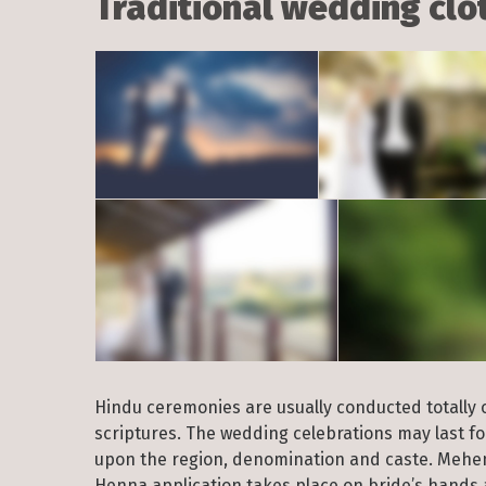
Traditional wedding clot
Hindu ceremonies are usually conducted totally or
scriptures. The wedding celebrations may last f
upon the region, denomination and caste. Mehend
Henna application takes place on bride’s hands 