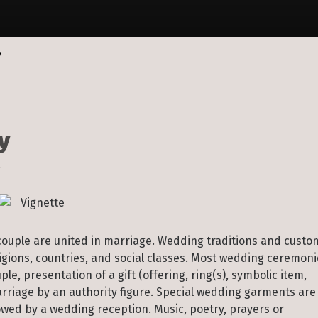
y
y
on
On
Wedding
Photography
couple are united in marriage. Wedding traditions and custo
ligions, countries, and social classes. Most wedding ceremon
e, presentation of a gift (offering, ring(s), symbolic item,
arriage by an authority figure. Special wedding garments are
wed by a wedding reception. Music, poetry, prayers or