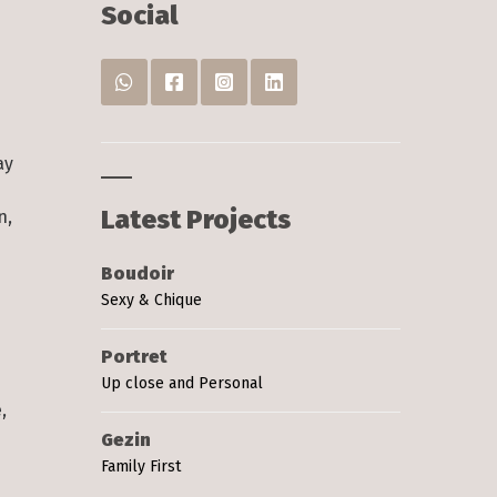
s
Social
:
ay
Latest Projects
n,
Boudoir
Sexy & Chique
s
Portret
Up close and Personal
,
Gezin
Family First