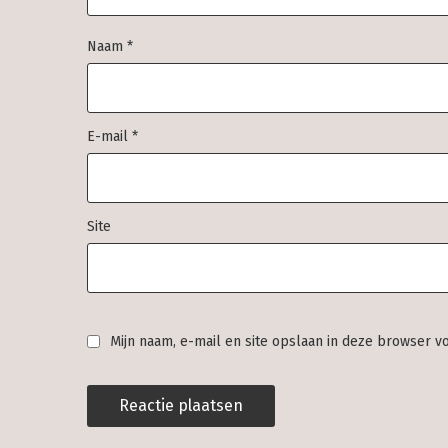
Naam
*
E-mail
*
Site
Mijn naam, e-mail en site opslaan in deze browser v