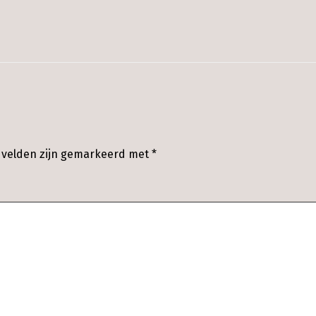
e velden zijn gemarkeerd met
*