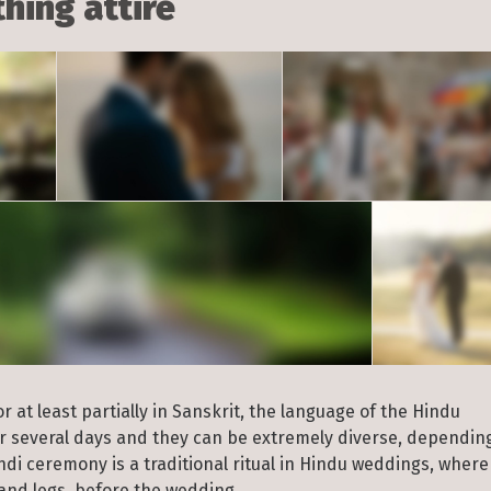
hing attire
 at least partially in Sanskrit, the language of the Hindu
or several days and they can be extremely diverse, dependin
i ceremony is a traditional ritual in Hindu weddings, where
and legs, before the wedding.