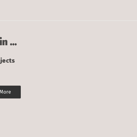
in …
jects
 More