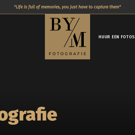
Life is full of memories, you just have to capture them
HUUR EEN FOTOS
ografie