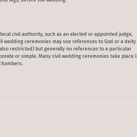
local civil authority, such as an elected or appointed judge,
Civil wedding ceremonies may use references to God or a deity
lso restricted) but generally no references to a particular
borate or simple. Many civil wedding ceremonies take place i
’ chambers.